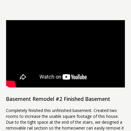
Basement Remodel #2 Finished Basement
Completely finished this unfinished basement. Created two
rooms to increase the usable square footage of this house.
Due to the tight space at the end of the stairs, we designed a
removable rail section so the homeowner can easily remove it