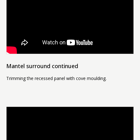
Mantel surround continued
Trimming the recessed panel with cove moulding.