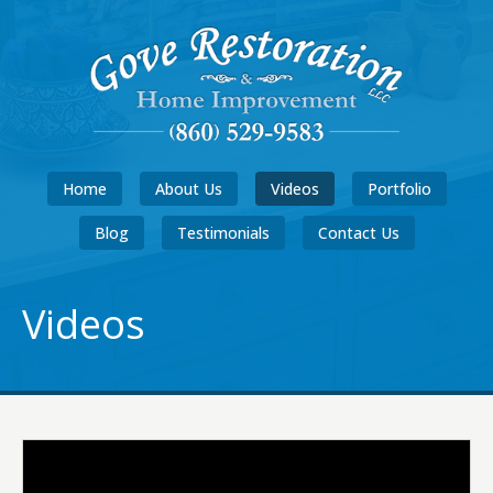
Home
About Us
Videos
Portfolio
Blog
Testimonials
Contact Us
Videos