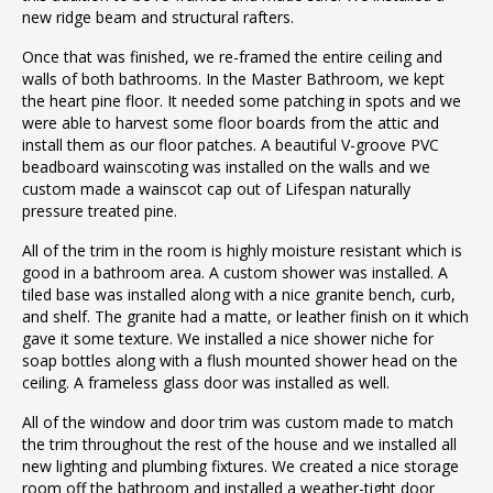
new ridge beam and structural rafters.
Once that was finished, we re-framed the entire ceiling and
walls of both bathrooms. In the Master Bathroom, we kept
the heart pine floor. It needed some patching in spots and we
were able to harvest some floor boards from the attic and
install them as our floor patches. A beautiful V-groove PVC
beadboard wainscoting was installed on the walls and we
custom made a wainscot cap out of Lifespan naturally
pressure treated pine.
All of the trim in the room is highly moisture resistant which is
good in a bathroom area. A custom shower was installed. A
tiled base was installed along with a nice granite bench, curb,
and shelf. The granite had a matte, or leather finish on it which
gave it some texture. We installed a nice shower niche for
soap bottles along with a flush mounted shower head on the
ceiling. A frameless glass door was installed as well.
All of the window and door trim was custom made to match
the trim throughout the rest of the house and we installed all
new lighting and plumbing fixtures. We created a nice storage
room off the bathroom and installed a weather-tight door