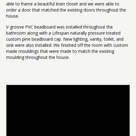
able to frame a beautiful linen closet and we were able to
order a door that matched the existing doors throughout the
house.
V-groove PVC beadboard was installed throughout the
bathroom along with a Lifespan naturally pressure treated
custom pine beadboard cap. New lighting, vanity, toilet, and
sink were also installed. We finished off the room with custom
made mouldings that were made to match the existing
moulding throughout the house.