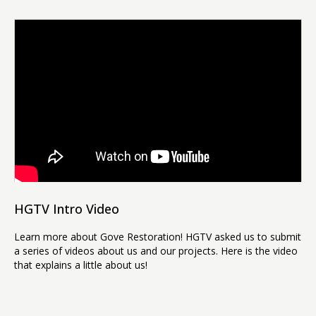
HGTV Intro Video
Learn more about Gove Restoration! HGTV asked us to submit
a series of videos about us and our projects. Here is the video
that explains a little about us!