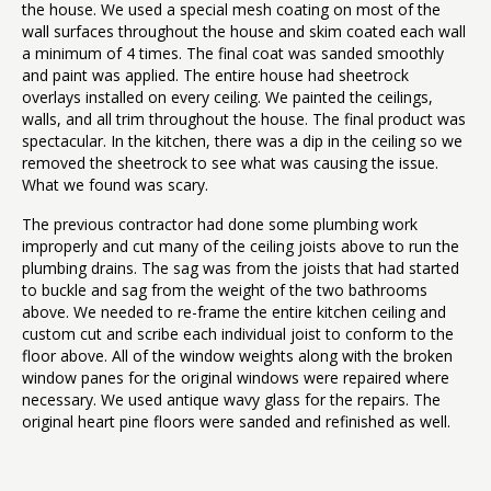
the house. We used a special mesh coating on most of the
wall surfaces throughout the house and skim coated each wall
a minimum of 4 times. The final coat was sanded smoothly
and paint was applied. The entire house had sheetrock
overlays installed on every ceiling. We painted the ceilings,
walls, and all trim throughout the house. The final product was
spectacular. In the kitchen, there was a dip in the ceiling so we
removed the sheetrock to see what was causing the issue.
What we found was scary.
The previous contractor had done some plumbing work
improperly and cut many of the ceiling joists above to run the
plumbing drains. The sag was from the joists that had started
to buckle and sag from the weight of the two bathrooms
above. We needed to re-frame the entire kitchen ceiling and
custom cut and scribe each individual joist to conform to the
floor above. All of the window weights along with the broken
window panes for the original windows were repaired where
necessary. We used antique wavy glass for the repairs. The
original heart pine floors were sanded and refinished as well.