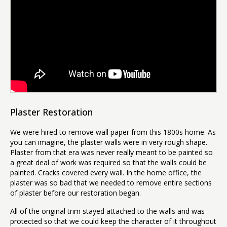
Plaster Restoration
We were hired to remove wall paper from this 1800s home. As
you can imagine, the plaster walls were in very rough shape.
Plaster from that era was never really meant to be painted so
a great deal of work was required so that the walls could be
painted. Cracks covered every wall. In the home office, the
plaster was so bad that we needed to remove entire sections
of plaster before our restoration began.
All of the original trim stayed attached to the walls and was
protected so that we could keep the character of it throughout