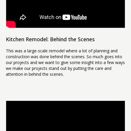
Kitchen Remodel: Behind the Scenes
This was a large-scale remodel where a lot of planning and
construction was done behind the scenes. So much goes into
our projects and we want to give some insight into a few ways
we make our projects stand out by putting the care and
attention in behind the scenes.