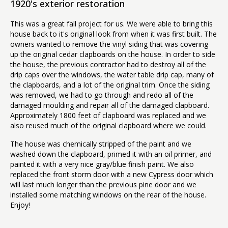
1920's exterior restoration
This was a great fall project for us. We were able to bring this
house back to it's original look from when it was first built. The
owners wanted to remove the vinyl siding that was covering
up the original cedar clapboards on the house. In order to side
the house, the previous contractor had to destroy all of the
drip caps over the windows, the water table drip cap, many of
the clapboards, and a lot of the original trim. Once the siding
was removed, we had to go through and redo all of the
damaged moulding and repair all of the damaged clapboard.
Approximately 1800 feet of clapboard was replaced and we
also reused much of the original clapboard where we could.
The house was chemically stripped of the paint and we
washed down the clapboard, primed it with an oil primer, and
painted it with a very nice gray/blue finish paint. We also
replaced the front storm door with a new Cypress door which
will last much longer than the previous pine door and we
installed some matching windows on the rear of the house.
Enjoy!