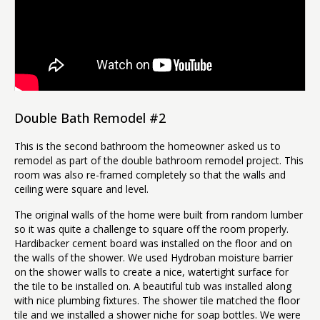
Double Bath Remodel #2
This is the second bathroom the homeowner asked us to
remodel as part of the double bathroom remodel project. This
room was also re-framed completely so that the walls and
ceiling were square and level.
The original walls of the home were built from random lumber
so it was quite a challenge to square off the room properly.
Hardibacker cement board was installed on the floor and on
the walls of the shower. We used Hydroban moisture barrier
on the shower walls to create a nice, watertight surface for
the tile to be installed on. A beautiful tub was installed along
with nice plumbing fixtures. The shower tile matched the floor
tile and we installed a shower niche for soap bottles. We were