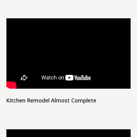
Kitchen Remodel Almost Complete