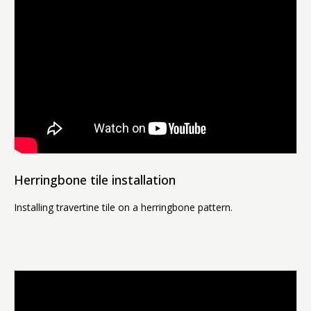
Herringbone tile installation
Installing travertine tile on a herringbone pattern.