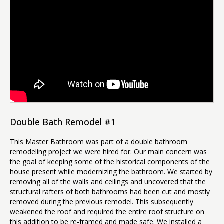
Double Bath Remodel #1
This Master Bathroom was part of a double bathroom
remodeling project we were hired for. Our main concern was
the goal of keeping some of the historical components of the
house present while modernizing the bathroom. We started by
removing all of the walls and ceilings and uncovered that the
structural rafters of both bathrooms had been cut and mostly
removed during the previous remodel. This subsequently
weakened the roof and required the entire roof structure on
this addition to be re-framed and made safe. We installed a