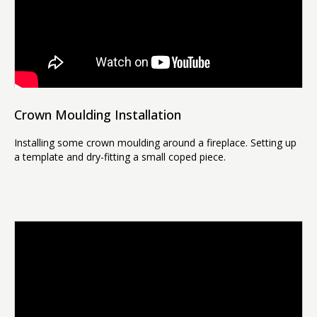
Crown Moulding Installation
Installing some crown moulding around a fireplace. Setting up
a template and dry-fitting a small coped piece.