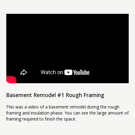
Basement Remodel #1 Rough Framing
This was a video of a basement remodel during the rough
framing and insulation phase. You can see the large amount of
framing required to finish the space.