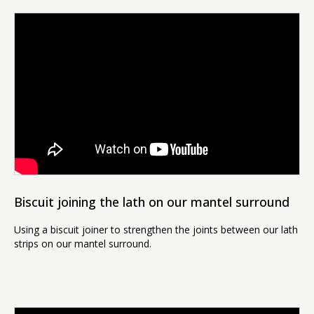
Biscuit joining the lath on our mantel surround
Using a biscuit joiner to strengthen the joints between our lath
strips on our mantel surround.