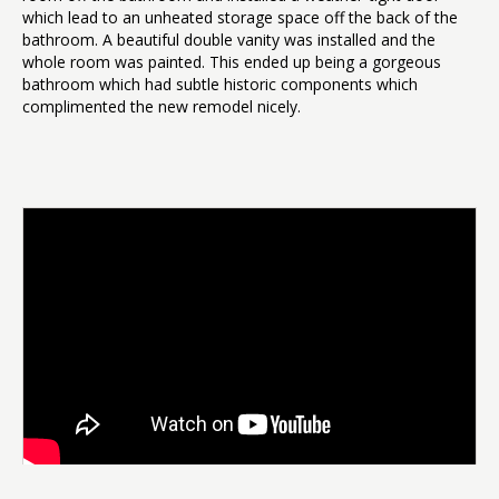
which lead to an unheated storage space off the back of the
bathroom. A beautiful double vanity was installed and the
whole room was painted. This ended up being a gorgeous
bathroom which had subtle historic components which
complimented the new remodel nicely.