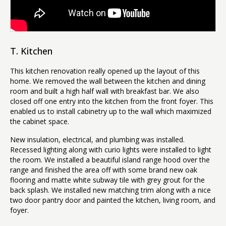
T. Kitchen
This kitchen renovation really opened up the layout of this
home. We removed the wall between the kitchen and dining
room and built a high half wall with breakfast bar. We also
closed off one entry into the kitchen from the front foyer. This
enabled us to install cabinetry up to the wall which maximized
the cabinet space.
New insulation, electrical, and plumbing was installed.
Recessed lighting along with curio lights were installed to light
the room. We installed a beautiful island range hood over the
range and finished the area off with some brand new oak
flooring and matte white subway tile with grey grout for the
back splash. We installed new matching trim along with a nice
two door pantry door and painted the kitchen, living room, and
foyer.