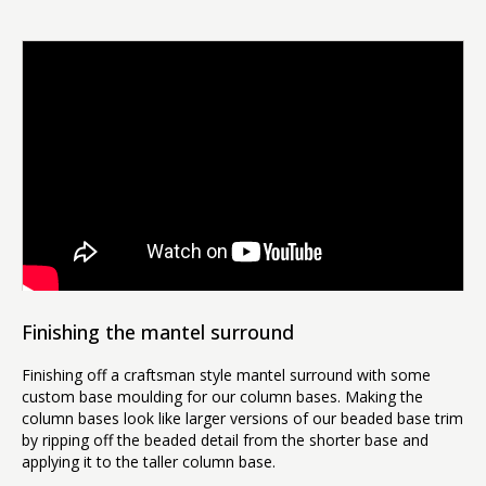
Finishing the mantel surround
Finishing off a craftsman style mantel surround with some
custom base moulding for our column bases. Making the
column bases look like larger versions of our beaded base trim
by ripping off the beaded detail from the shorter base and
applying it to the taller column base.